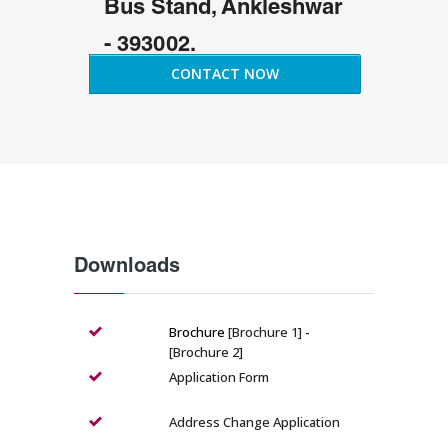
Bus Stand, Ankleshwar
- 393002.
CONTACT NOW
Downloads
Brochure
[Brochure 1]
-
[Brochure 2]
Application Form
Address Change Application