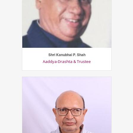
Shri Kanubhai P. Shah
Aaddya-Drashta & Trustee