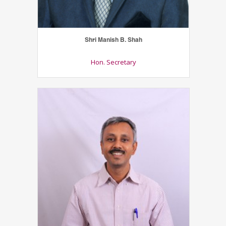
Shri Manish B. Shah
Hon. Secretary