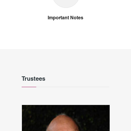
Important Notes
Trustees