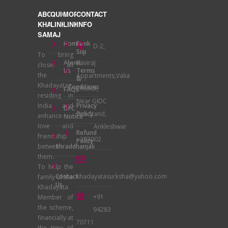
ABOUT
QUICK
MORE
CONTACT
KHADAYATA
LINKS
LINKS
INFO
SAMAJ
Home
Bank
D-2,
Slip
To bring
About
Raviraj
closer all
Us
Terms
the
Appartments,Valia
&
Khadayatas
Conditions
Chokdi,
FAQs
residing in
Near GIDC
India and
Privacy
DFC
Bus Stand,
Policy
enhance
Notice
love and
Ankleshwar
Refund
friendship
- 393002.
Policy
between
Shraddhanjali
them.
To help the
Contact
khadayatasurksha@yahoo.com
family of the
Us
Khadayata
+91
Member of
the scheme,
94283
financially at
70711
the time of