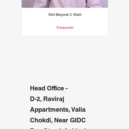
Shri Mayank C Shah
Treasurer
Head Office -
D-2, Raviraj
Appartments, Valia
Chokdi, Near GIDC