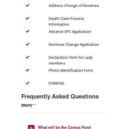
Address Change of Nominee
Death Claim Process
Information
Advance DFC Application
Nominee Change Application
Declaration form for Lady
members
Photo Identification Form
FORM NS
Frequently Asked Questions
[More]
What will be the Corpus Fund