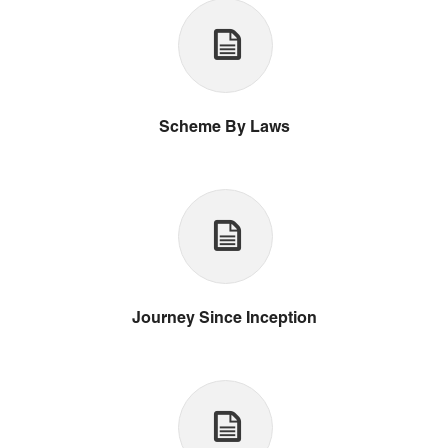
Scheme By Laws
Journey Since Inception