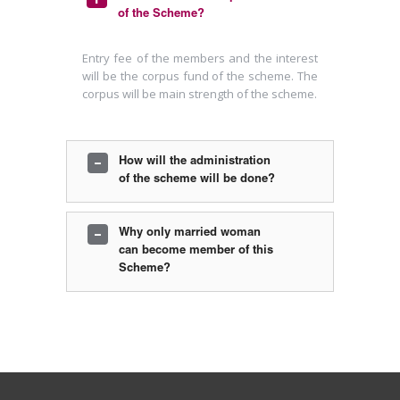
of the Scheme?
Entry fee of the members and the interest
will be the corpus fund of the scheme. The
corpus will be main strength of the scheme.
How will the administration
of the scheme will be done?
For this a Government recognized Trust is
Why only married woman
registered . And Trust will formulate
can become member of this
different committees to administer and
Scheme?
manage the scheme.
When a khadayata lady is marries a Non-
khadayata , at that time the aim of the
scheme is not addressed and when the
membership is canceled on these ground
there can be many administrative problem.