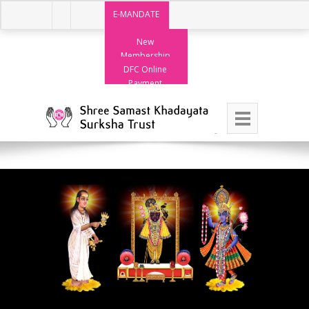
E-MANDATE
New
Membership
DFC Online
Payment