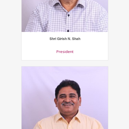
Shri Girish N. Shah
President