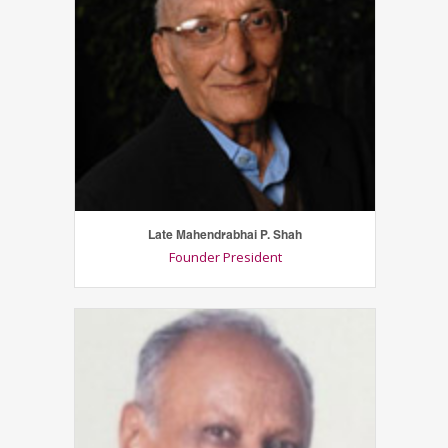
Late Mahendrabhai P. Shah
Founder President