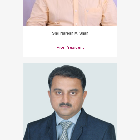
Shri Naresh M. Shah
Vice President