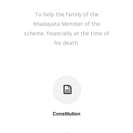
To help the family of the
Khadayata Member of the
scheme, financially at the time of
his death.
Constitution