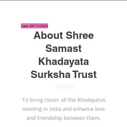
 Last Date 30/11/2026
About Shree
Samast
Khadayata
Surksha Trust
To bring closer all the Khadayatas
residing in India and enhance love
and friendship between them.